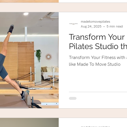
madetomovepilates
Aug 24, 2025
5 min read
Transform Your 
Pilates Studio t
Transform Your Fitness with a
like Made To Move Studio