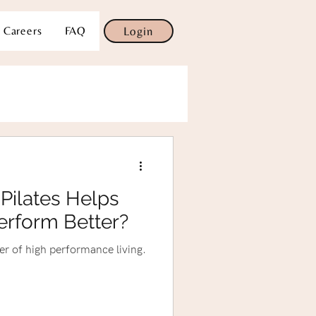
Careers
FAQ
Login
Pilates Helps
erform Better?
ter of high performance living.