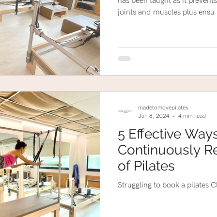
has been taught as it prevents
joints and muscles plus ensu
madetomovepilates
Jan 8, 2024
4 min read
5 Effective Way
Continuously Re
of Pilates
Struggling to book a pilates C