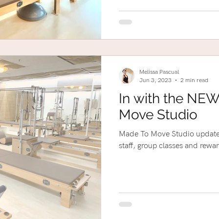
Melissa Pascual
Jun 3, 2023
2 min read
In with the NEW
Move Studio
Made To Move Studio update
staff, group classes and rewar