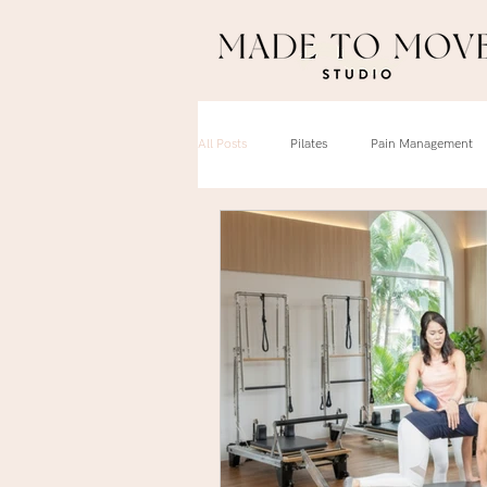
All Posts
Pilates
Pain Management