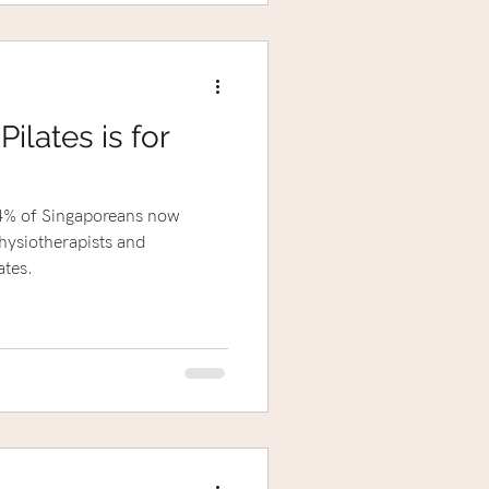
ilates is for
 84% of Singaporeans now
hysiotherapists and
tes.