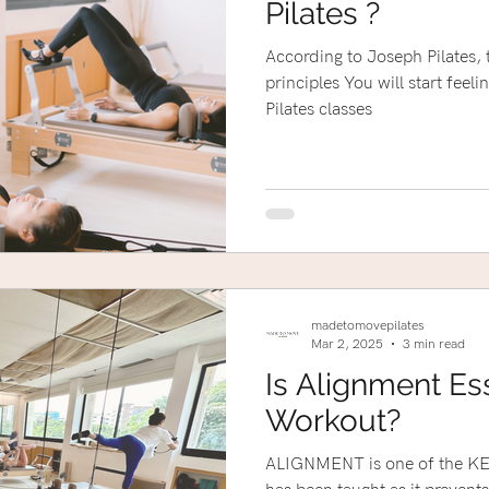
Pilates ?
According to Joseph Pilates, 
principles You will start feeling certain changes after 10
Pilates classes
madetomovepilates
Mar 2, 2025
3 min read
Is Alignment Ess
Workout?
ALIGNMENT is one of the KEY