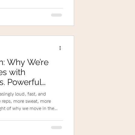
n: Why We’re
es with
s. Powerful
easingly loud, fast, and
reps, more sweat, more
sight of why we move in the