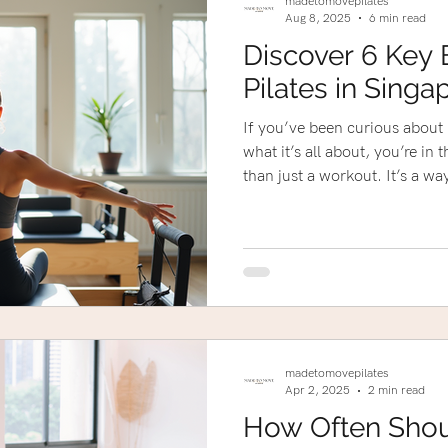
madetomovepilates
Aug 8, 2025
6 min read
Discover 6 Key 
Pilates in Singa
If you’ve been curious about P
what it’s all about, you’re in the right p
than just a workout. It’s a w
improve your strength, and f
Whether you’re recovering from
one, or just want a personaliz
something special to offer.
madetomovepilates
Apr 2, 2025
2 min read
How Often Sho