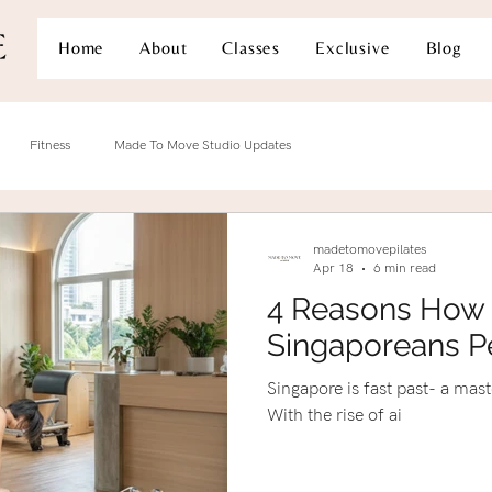
Home
About
Classes
Exclusive
Blog
Fitness
Made To Move Studio Updates
madetomovepilates
Apr 18
6 min read
4 Reasons How 
Singaporeans P
Singapore is fast past- a mas
With the rise of ai