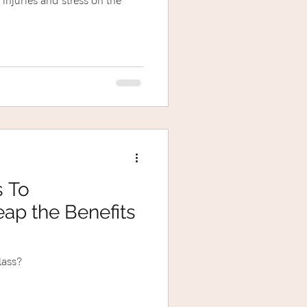
 injuries and stress on the
s To
ap the Benefits
lass?