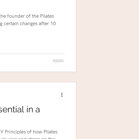
the founder of the Pilates
ential in a
 Principles of how Pilates