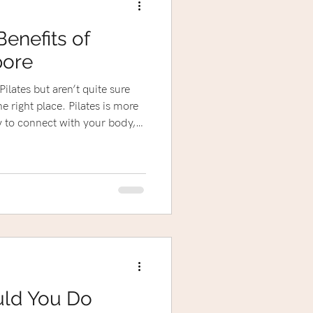
Benefits of
pore
ilates but aren’t quite sure
lace. Pilates is more
ay to connect with your body,
eel amazing every day.
 an injury, expecting a little
ed fitness routine, Pilates has
uld You Do