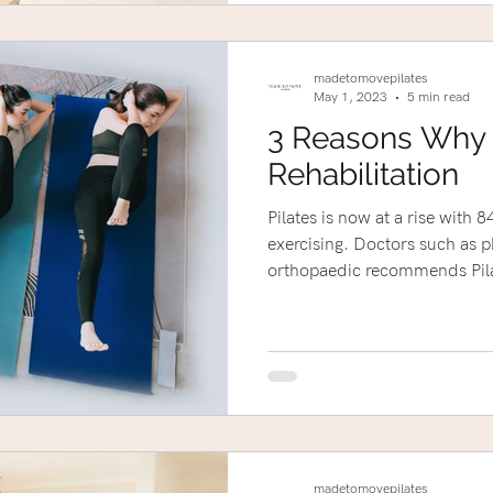
madetomovepilates
May 1, 2023
5 min read
3 Reasons Why P
Rehabilitation
Pilates is now at a rise with
exercising. Doctors such as p
orthopaedic recommends Pila
madetomovepilates