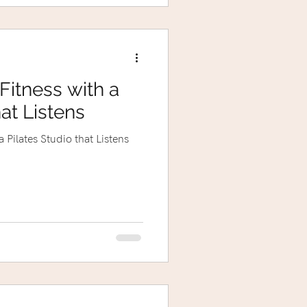
Fitness with a
hat Listens
 Pilates Studio that Listens