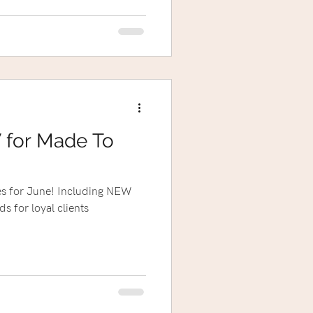
 for Made To
s for June! Including NEW
ds for loyal clients