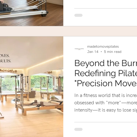
madetomovepilates
Jan 14
5 min read
Beyond the Bur
Redefining Pilat
"Precision Move
Results."
In a fitness world that is incr
obsessed with "more"—more 
intensity—it is easy to lose 
first place.