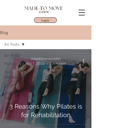
Login
Blog
All Posts
All Posts
madetomovepilates
Pilates
May 1, 2023
5 min read
Pain
Management
Fitness
Made To
Move
Studio
3 Reasons Why Pilates is
Updates
for Rehabilitation