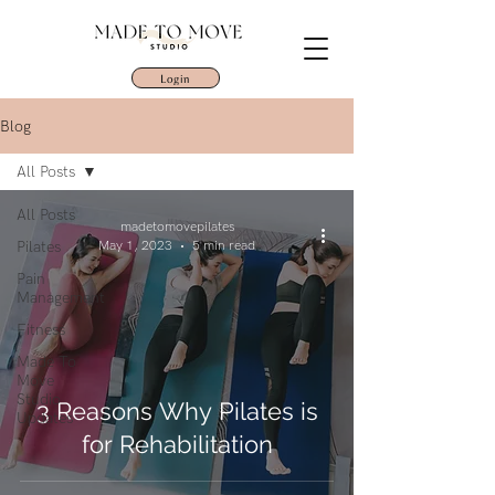
Login
Blog
All Posts
All Posts
madetomovepilates
Pilates
May 1, 2023
5 min read
Pain
Management
Fitness
Made To
Move
Studio
3 Reasons Why Pilates is
Updates
for Rehabilitation