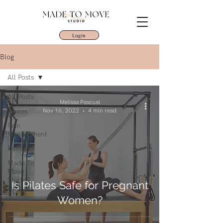
Login
Blog
All Posts
All Posts
Melissa Pascual
Pilates
Nov 16, 2022
4 min read
Pain
Management
Fitness
Made To
Move
Studio
Is Pilates Safe for Pregnant
Updates
Women?