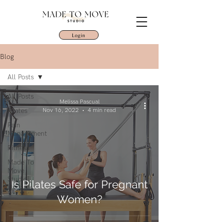
Login
Blog
All Posts
All Posts
Melissa Pascual
Pilates
Nov 16, 2022
4 min read
Pain
Management
Fitness
Made To
Move
Studio
Is Pilates Safe for Pregnant
Updates
Women?